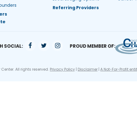
ounders
Referring Providers
ers
te
H SOCIAL:
PROUD MEMBER OF:
Center. All rights reserved.
Privacy Policy
|
Disclaimer
|
A Not-For-Profit enti