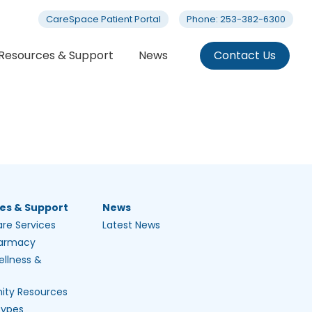
CareSpace Patient Portal
Phone: 253-382-6300
Resources & Support
News
Contact Us
es & Support
News
are Services
Latest News
harmacy
ellness &
ty Resources
Types