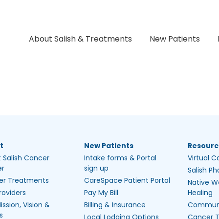
About Salish & Treatments
New Patients
t
New Patients
Resourc
 Salish Cancer
Intake forms & Portal
Virtual C
er
sign up
Salish P
er Treatments
CareSpace Patient Portal
Native W
roviders
Pay My Bill
Healing
ission, Vision &
Billing & Insurance
Communi
s
Local Lodging Options
Cancer 