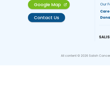
Google Map
Our F
Care
Contact Us
Dona
SALIS
All content © 2026 Salish Cancer 