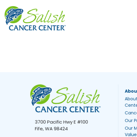
Abou
About
Cent
Canc
Our P
3700 Pacific Hwy E #100
Our M
Fife, WA 98424
Value