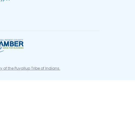
ty of the Puyallup Tribe of Indians.