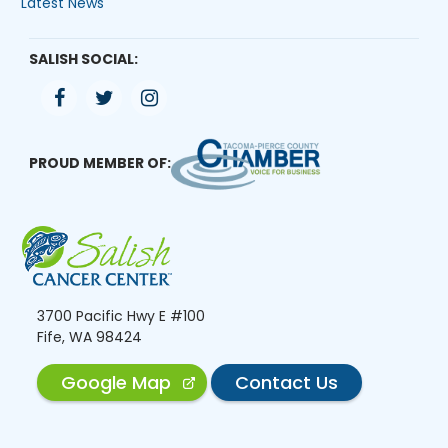
Latest News
SALISH SOCIAL:
PROUD MEMBER OF:
3700 Pacific Hwy E #100
Fife, WA 98424
Google Map
Contact Us