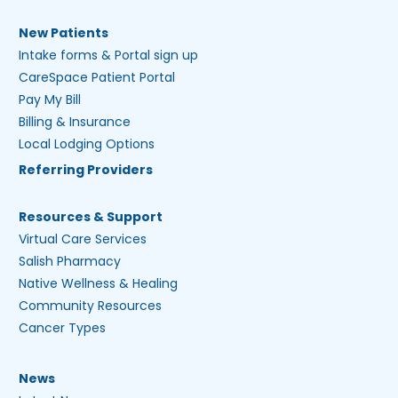
New Patients
Intake forms & Portal sign up
CareSpace Patient Portal
Pay My Bill
Billing & Insurance
Local Lodging Options
Referring Providers
Resources & Support
Virtual Care Services
Salish Pharmacy
Native Wellness & Healing
Community Resources
Cancer Types
News