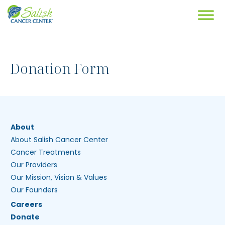
Donation Form
About
About Salish Cancer Center
Cancer Treatments
Our Providers
Our Mission, Vision & Values
Our Founders
Careers
Donate