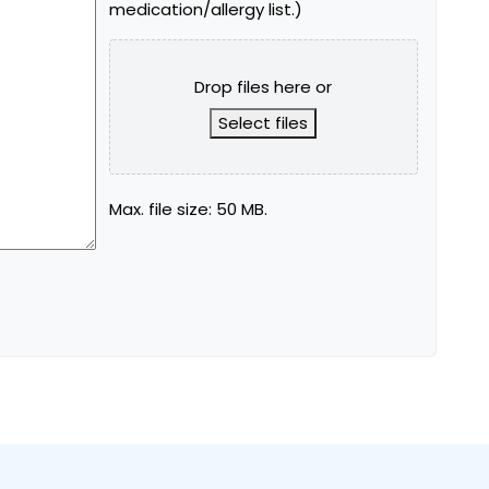
medication/allergy list.)
Drop files here or
Select files
Max. file size: 50 MB.