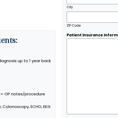
City
ZIP Code
Patient Insurance Inform
ents:
iagnosis up to 1 year back
s = OP notes/procedure
, Colonoscopy, ECHO, EKG