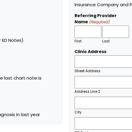
Insurance Company and Pl
Referring Provider
Name
(Required)
r ED Notes)
First
Last
Clinic Address
Street Address
e last chart note is
Address Line 2
City
agnosis in last year