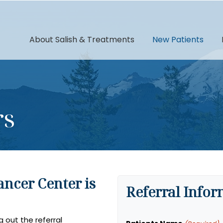
About Salish & Treatments
New Patients
rs
ancer Center is
Referral Info
g out the referral