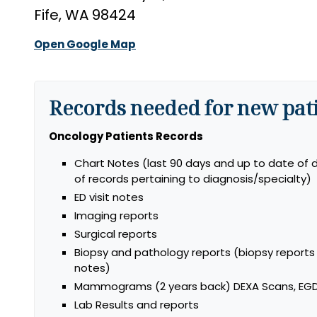
Fife, WA 98424
Open Google Map
Records needed for new pati
Oncology Patients Records
Chart Notes (last 90 days and up to date of d
of records pertaining to diagnosis/specialty)
ED visit notes
Imaging reports
Surgical reports
Biopsy and pathology reports (biopsy report
notes)
Mammograms (2 years back) DEXA Scans, EGD
Lab Results and reports