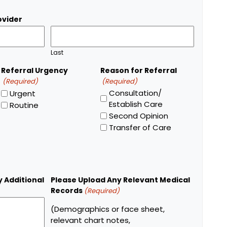
ovider
Last
Referral Urgency
Reason for Referral
(Required)
(Required)
Consultation/
Urgent
Establish Care
Routine
Second Opinion
Transfer of Care
y Additional
Please Upload Any Relevant Medical
Records
(Required)
(Demographics or face sheet,
relevant chart notes,