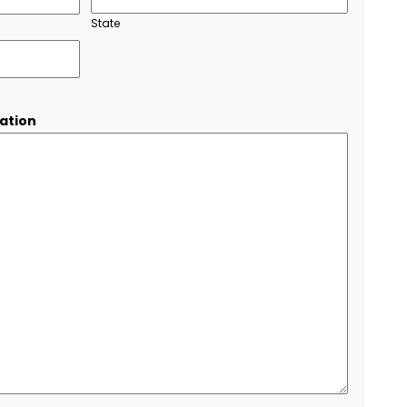
State
ation