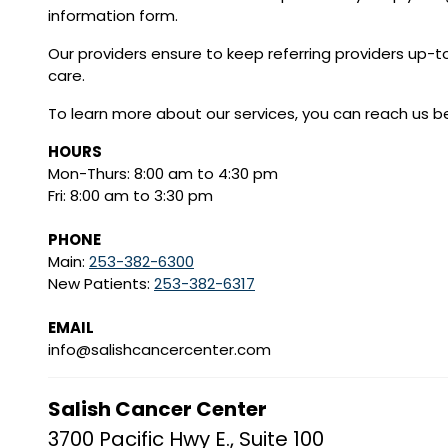
information form.
Our providers ensure to keep referring providers up-t
care.
To learn more about our services, you can reach us b
HOURS
Mon-Thurs: 8:00 am to 4:30 pm
Fri: 8:00 am to 3:30 pm
PHONE
Main:
253-382-6300
New Patients:
253-382-6317
EMAIL
info@salishcancercenter.com
Salish Cancer Center
3700 Pacific Hwy E., Suite 100