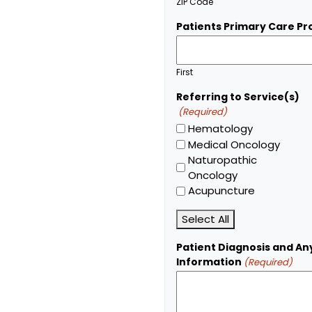
ZIP Code
Patients Primary Care Pr
First
Referring to Service(s)
(Required)
Hematology
Medical Oncology
Naturopathic
Oncology
Acupuncture
Select All
Patient Diagnosis and An
Information
(Required)