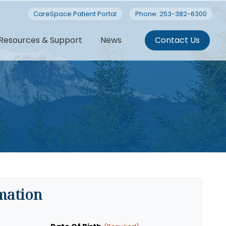
CareSpace Patient Portal
Phone: 253-382-6300
Resources & Support
News
Contact Us
rmation