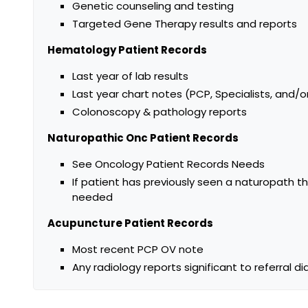
Genetic counseling and testing
Targeted Gene Therapy results and reports
Hematology Patient Records
Last year of lab results
Last year chart notes (PCP, Specialists, and/o
Colonoscopy & pathology reports
Naturopathic Onc Patient Records
See Oncology Patient Records Needs
If patient has previously seen a naturopath th
needed
Acupuncture Patient Records
Most recent PCP OV note
Any radiology reports significant to referral di