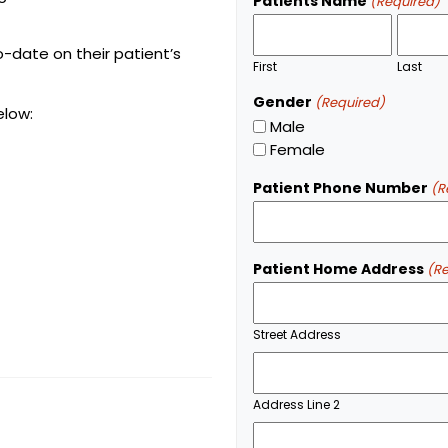
Patients Name
(Required)
o-date on their patient’s
First
Last
Gender
(Required)
elow:
Male
Female
Patient Phone Number
(R
Patient Home Address
(R
Street Address
Address Line 2