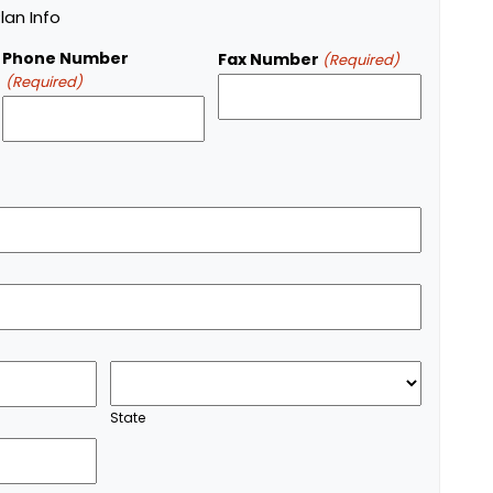
an Info
Phone Number
Fax Number
(Required)
(Required)
State