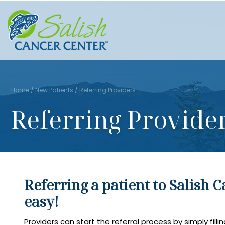
Home
/
New Patients
/
Referring Providers
Referring Provide
Referring a patient to Salish C
easy!
Providers can start the referral process by simply fillin