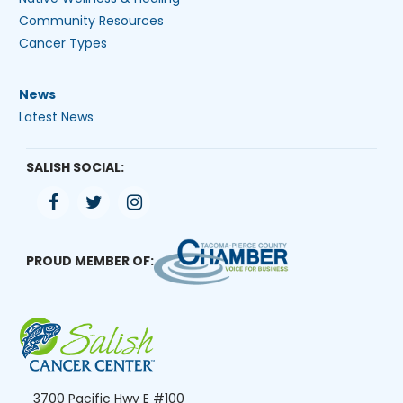
Community Resources
Cancer Types
News
Latest News
SALISH SOCIAL:
PROUD MEMBER OF:
3700 Pacific Hwy E #100