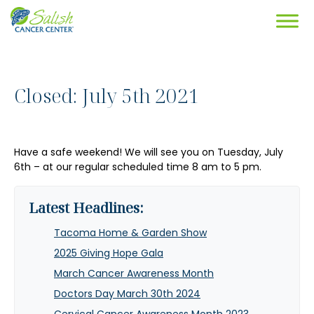
Closed: July 5th 2021
Have a safe weekend! We will see you on Tuesday, July
6th – at our regular scheduled time 8 am to 5 pm.
Latest Headlines:
Tacoma Home & Garden Show
2025 Giving Hope Gala
March Cancer Awareness Month
Doctors Day March 30th 2024
Cervical Cancer Awareness Month 2023