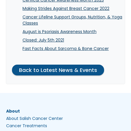
Making Strides Against Breast Cancer 2022
Cancer Lifeline Support Groups, Nutrition, & Yoga
Classes
August is Psoriasis Awareness Month
Closed: July 5th 2021
Fast Facts About Sarcoma & Bone Cancer
Back to Latest News & Events
About
About Salish Cancer Center
Cancer Treatments