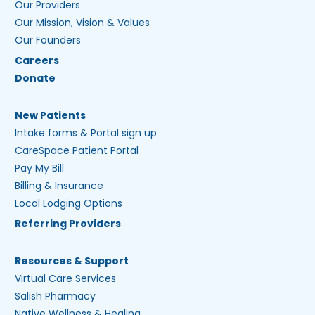
Our Providers
Our Mission, Vision & Values
Our Founders
Careers
Donate
New Patients
Intake forms & Portal sign up
CareSpace Patient Portal
Pay My Bill
Billing & Insurance
Local Lodging Options
Referring Providers
Resources & Support
Virtual Care Services
Salish Pharmacy
Native Wellness & Healing